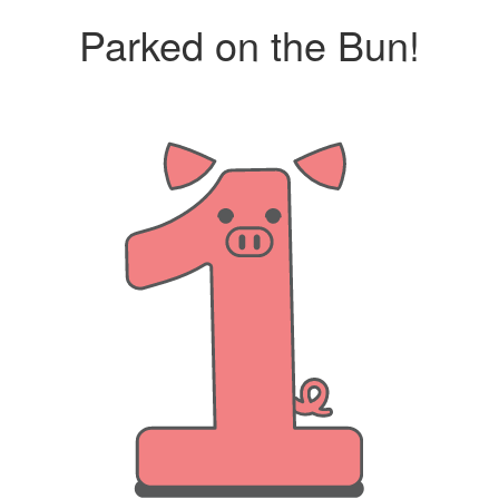
Parked on the Bun!