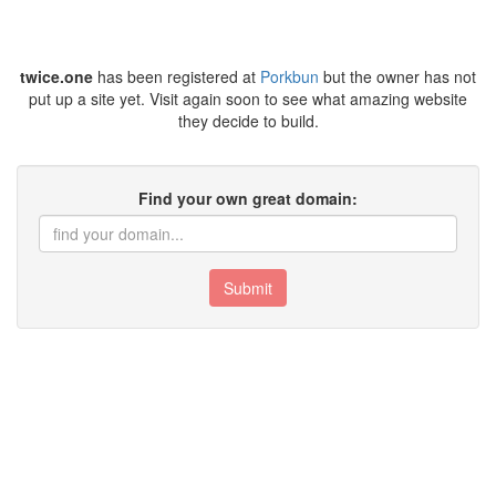
twice.one
has been registered at
Porkbun
but the owner has not
put up a site yet. Visit again soon to see what amazing website
they decide to build.
Find your own great domain:
Submit